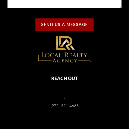
SEND US A MESSAGE
REACH OUT
,
(972)-521-4663