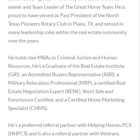
owner and Team Leader of The Great Home Team. He is
proud to have served as Past President of the North
Texas Pioneers Rotary Club in Plano, TX, and served in
many leadership roles within the real estate community
over the years.
He holds two MBAs in Criminal Justice and Human
Resources. He’s a Graduate of the Real Estate Institute
(GRI), an Accredited Buyers Representative (ABR), a
Military Relocation Professional (MRP), a certified Real
Estate Negotiation Expert (RENE), Short Sale and
Foreclosure Certified, and a Certified Home Marketing
Specialist (CHMS).
He's a preferred referral partner with Helping Heroes PCS
(HHPCS) and is also a referral partner with Veterans