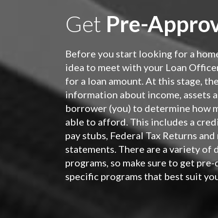
Get
Pre-Approv
Before you start looking for a home
idea to meet with your Loan Office
for a loan amount. At this stage, th
information about income, assets a
borrower (you) to determine how 
able to afford. This includes a cred
pay stubs, Federal Tax Returns and
statements. There are a variety of 
programs, so make sure to get pre-q
specific programs that best suit yo