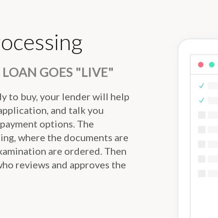
rocessing
LOAN GOES "LIVE"
 to buy, your lender will help
pplication, and talk you
 payment options. The
sing, where the documents are
examination are ordered. Then
 who reviews and approves the