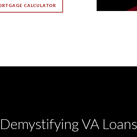
ORTGAGE CALCULATOR
Demystifying VA Loan