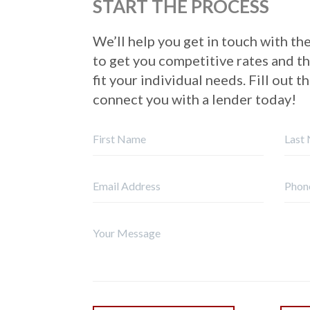
START THE PROCESS
We’ll help you get in touch with the
to get you competitive rates and t
fit your individual needs. Fill out t
connect you with a lender today!