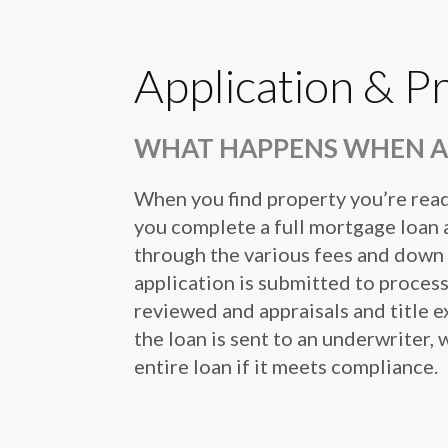
Application & P
WHAT HAPPENS WHEN A 
When you find property you’re ready
you complete a full mortgage loan a
through the various fees and down
application is submitted to proces
reviewed and appraisals and title 
the loan is sent to an underwriter,
entire loan if it meets compliance.