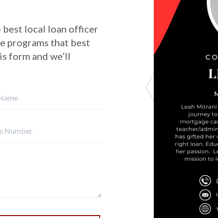
 best local loan officer
he programs that best
his form and we’ll