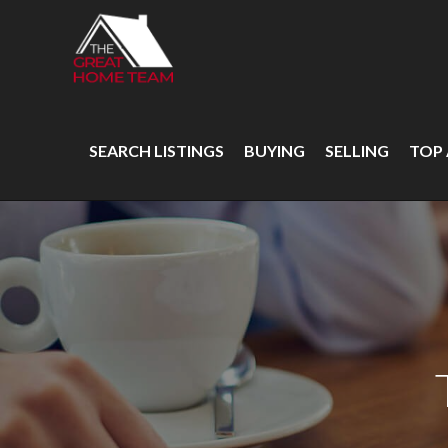
SEARCH LISTINGS
BUYING
SELLING
TOP