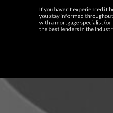
If you haven’t experienced it 
you stay informed throughout t
with a mortgage specialist (or
the best lenders in the industr