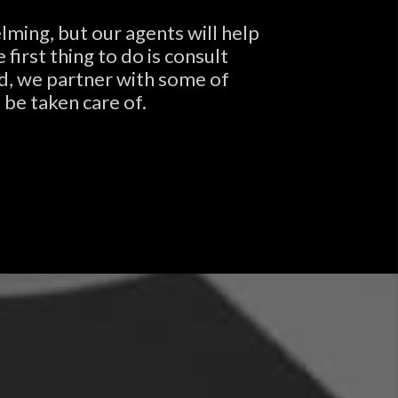
lming, but our agents will help
irst thing to do is consult
nd, we partner with some of
 be taken care of.