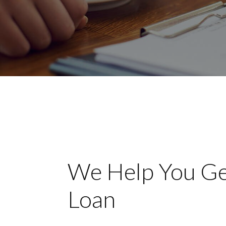
We Help You Ge
Loan