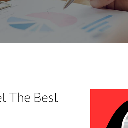
t The Best