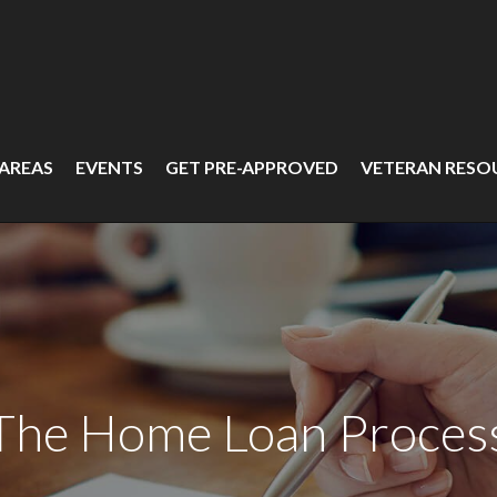
 AREAS
EVENTS
GET PRE-APPROVED
VETERAN RESO
The Home Loan Proces