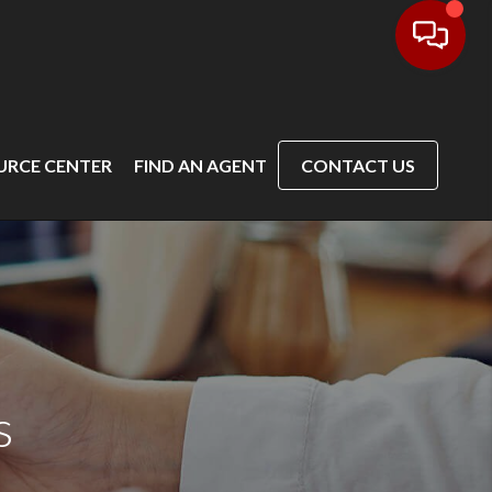
URCE CENTER
FIND AN AGENT
CONTACT US
s