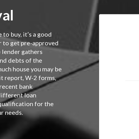
al
 to buy, it’s a good
r to get pre-approved
e lender gathers
nd debts of the
much house you may be
it report, W-2 forms,
 recent bank
different loan
ualification for the
ur needs.