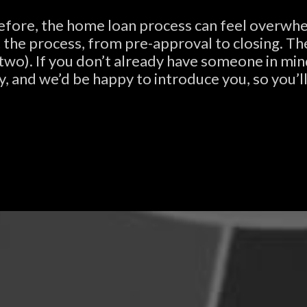
before, the home loan process can feel overwhe
he process, from pre-approval to closing. The f
 two). If you don’t already have someone in mi
y, and we’d be happy to introduce you, so you’ll