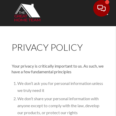
Toggl
PRIVACY POLICY
Your privacy is critically important to us. As such, we
have a few fundamental principles
We don’t ask you for personal information unless
we truly need it
We don’t share your personal information with
anyone except to comply with the law, develop
our products, or protect our rights