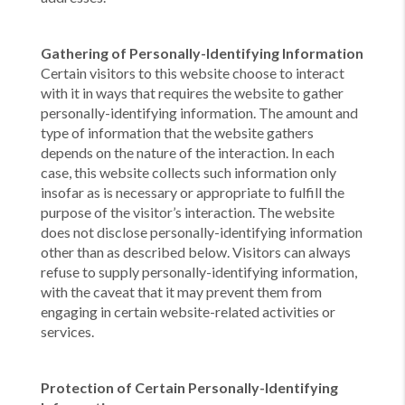
Gathering of Personally-Identifying Information
Certain visitors to this website choose to interact
with it in ways that requires the website to gather
personally-identifying information. The amount and
type of information that the website gathers
depends on the nature of the interaction. In each
case, this website collects such information only
insofar as is necessary or appropriate to fulfill the
purpose of the visitor’s interaction. The website
does not disclose personally-identifying information
other than as described below. Visitors can always
refuse to supply personally-identifying information,
with the caveat that it may prevent them from
engaging in certain website-related activities or
services.
Protection of Certain Personally-Identifying