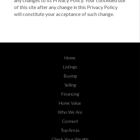
any changes to its Privacy Policy. Your continued use
of this site after any change in this Privacy Policy
will constitute your acceptance of such change.
Home
Listings
Buying
Selling
Financing
Home Value
Who We Are
Connect
Top Areas
Check Your Wealth