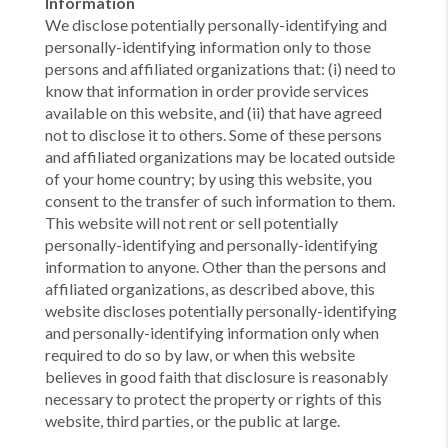
Information
We disclose potentially personally-identifying and
personally-identifying information only to those
persons and affiliated organizations that: (i) need to
know that information in order provide services
available on this website, and (ii) that have agreed
not to disclose it to others. Some of these persons
and affiliated organizations may be located outside
of your home country; by using this website, you
consent to the transfer of such information to them.
This website will not rent or sell potentially
personally-identifying and personally-identifying
information to anyone. Other than the persons and
affiliated organizations, as described above, this
website discloses potentially personally-identifying
and personally-identifying information only when
required to do so by law, or when this website
believes in good faith that disclosure is reasonably
necessary to protect the property or rights of this
website, third parties, or the public at large.