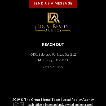
SEND US A MESSAGE
REACH OUT
6401 Eldorado Parkway Ste 212
McKinney, TX 75070
(972)-521-4663
2019 © The Great Home Team | Local Realty Agency
Each office is independently owned and operated.