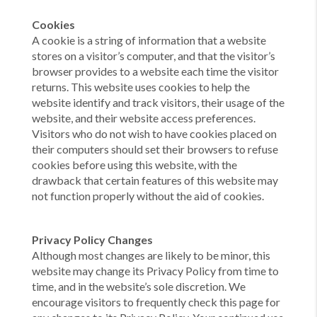
Cookies
A cookie is a string of information that a website
stores on a visitor’s computer, and that the visitor’s
browser provides to a website each time the visitor
returns. This website uses cookies to help the
website identify and track visitors, their usage of the
website, and their website access preferences.
Visitors who do not wish to have cookies placed on
their computers should set their browsers to refuse
cookies before using this website, with the
drawback that certain features of this website may
not function properly without the aid of cookies.
Privacy Policy Changes
Although most changes are likely to be minor, this
website may change its Privacy Policy from time to
time, and in the website’s sole discretion. We
encourage visitors to frequently check this page for