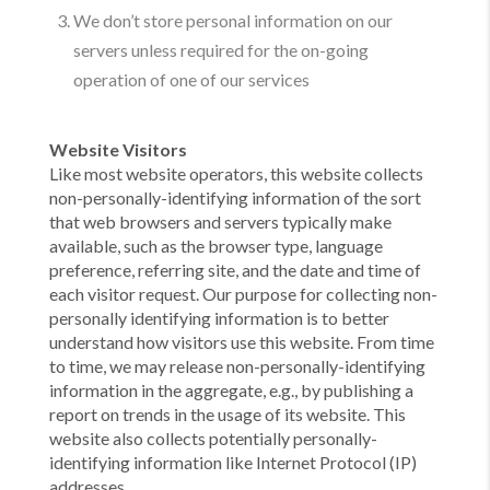
We don’t store personal information on our
servers unless required for the on-going
operation of one of our services
Website Visitors
Like most website operators, this website collects
non-personally-identifying information of the sort
that web browsers and servers typically make
available, such as the browser type, language
preference, referring site, and the date and time of
each visitor request. Our purpose for collecting non-
personally identifying information is to better
understand how visitors use this website. From time
to time, we may release non-personally-identifying
information in the aggregate, e.g., by publishing a
report on trends in the usage of its website. This
website also collects potentially personally-
identifying information like Internet Protocol (IP)
addresses.