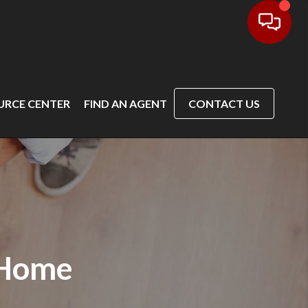
URCE CENTER
FIND AN AGENT
CONTACT US
 Home