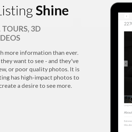
isting
Shine
 TOURS, 3D
IDEOS
h more information than ever.
they want to see - and they've
w, or poor quality photos. It is
sting has high-impact photos to
 create a desire to see more.