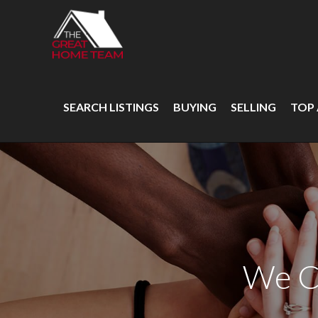
SEARCH LISTINGS
BUYING
SELLING
TOP
We C