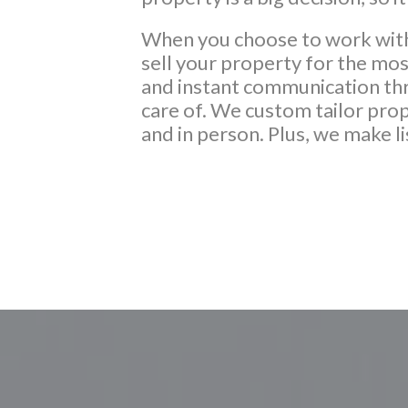
When you choose to work with 
sell your property for the mo
and instant communication thro
care of. We custom tailor prop
and in person. Plus, we make l