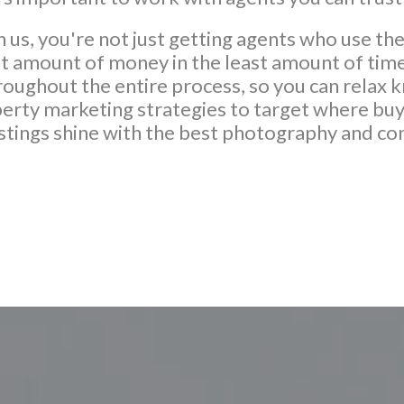
us, you're not just getting agents who use the
st amount of money in the least amount of time
ughout the entire process, so you can relax k
erty marketing strategies to target where buye
istings shine with the best photography and co