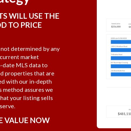
TS WILL USE THE
D TO PRICE
s not determined by any
y current market
to-date MLS data to
ld properties that are
d with our in-depth
is method assures we
at your listing sells
serve.
E VALUE NOW