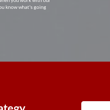
you know what's going
rategy