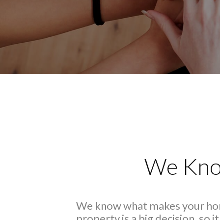
We Kno
We know what makes your hom
property is a big decision, so 