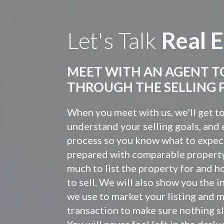
Let's Talk
Real E
MEET WITH AN AGENT T
THROUGH THE SELLING 
When you meet with us, we'll get t
understand your selling goals, and 
process so you know what to expec
prepared with comparable propert
much to list the property for and h
to sell. We will also show you the 
we use to market your listing and 
transaction to make sure nothing sl
You will never feel left in the dar