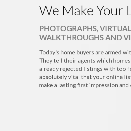
We Make Your L
PHOTOGRAPHS, VIRTUAL
WALKTHROUGHS AND V
Today's home buyers are armed wit
They tell their agents which homes 
already rejected listings with too fe
absolutely vital that your online li
make a lasting first impression and