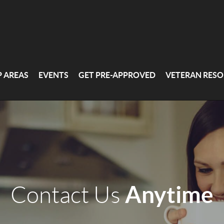
P AREAS
EVENTS
GET PRE-APPROVED
VETERAN RESO
Anytime
Contact Us