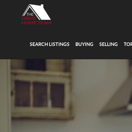
SEARCH LISTINGS
BUYING
SELLING
TO