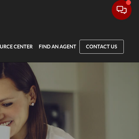
URCE CENTER
FIND AN AGENT
CONTACT US