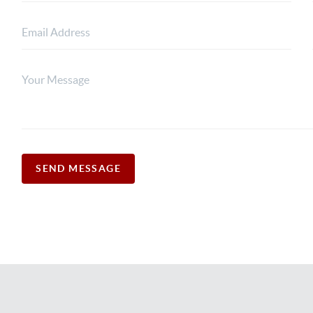
SEND MESSAGE