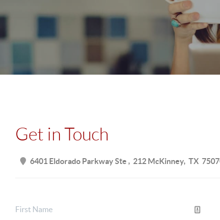
Get in Touch
6401 Eldorado Parkway Ste
212 McKinney
TX
7507